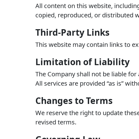
All content on this website, includi
copied, reproduced, or distributed w
Third-Party Links
This website may contain links to ext
Limitation of Liability
The Company shall not be liable for 
All services are provided “as is” wit
Changes to Terms
We reserve the right to update thes
revised terms.