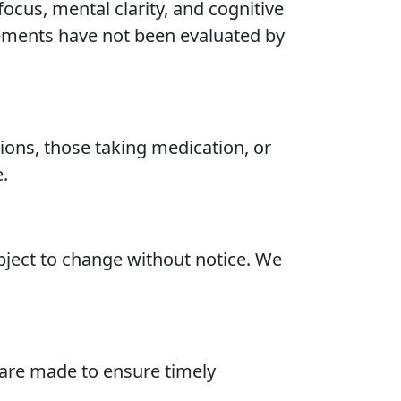
ocus, mental clarity, and cognitive
atements have not been evaluated by
tions, those taking medication, or
.
ubject to change without notice. We
 are made to ensure timely