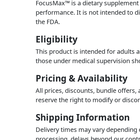
FocusMax™ is a dietary supplement i
performance. It is not intended to d
the FDA.
Eligibility
This product is intended for adults 
those under medical supervision sho
Pricing & Availability
All prices, discounts, bundle offers
reserve the right to modify or discon
Shipping Information
Delivery times may vary depending o
processing, delays beyond our contr