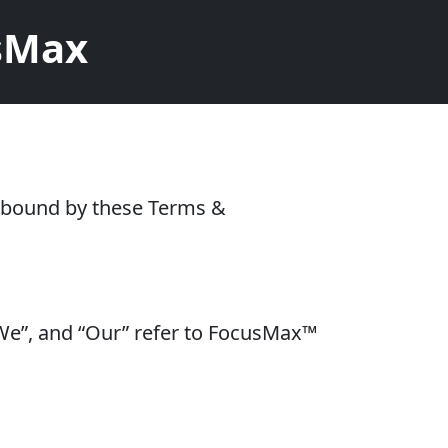
usMax
e bound by these Terms &
 “We”, and “Our” refer to FocusMax™