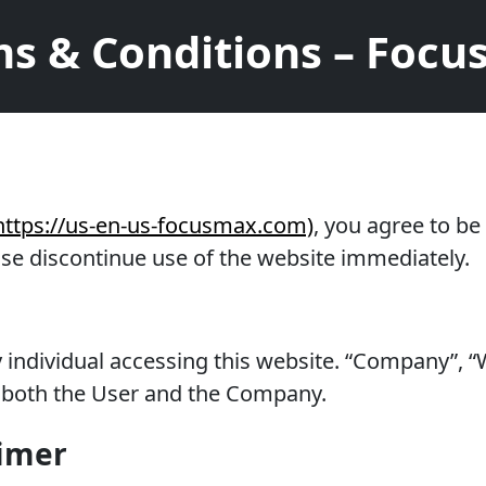
s & Conditions – Foc
https://us-en-us-focusmax.com)
, you agree to b
ase discontinue use of the website immediately.
ny individual accessing this website. “Company”,
to both the User and the Company.
aimer