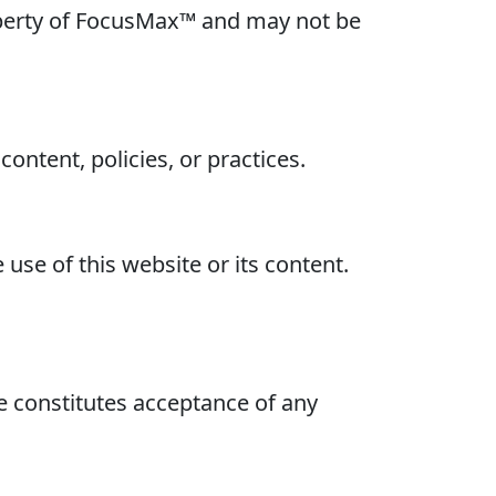
property of FocusMax™ and may not be
ontent, policies, or practices.
use of this website or its content.
e constitutes acceptance of any