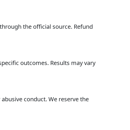
hrough the official source. Refund
specific outcomes. Results may vary
or abusive conduct. We reserve the