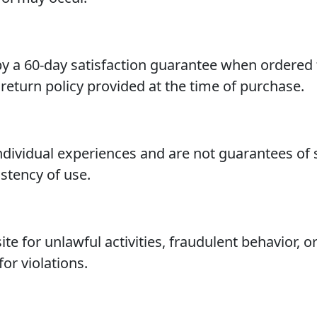
 a 60-day satisfaction guarantee when ordered t
return policy provided at the time of purchase.
ndividual experiences and are not guarantees of 
stency of use.
te for unlawful activities, fraudulent behavior, 
for violations.