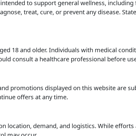
ntended to support general wellness, including f
iagnose, treat, cure, or prevent any disease. St
aged 18 and older. Individuals with medical condi
uld consult a healthcare professional before use
, and promotions displayed on this website are s
tinue offers at any time.
n location, demand, and logistics. While efforts
ol may occur.