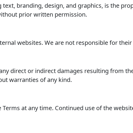
ng text, branding, design, and graphics, is the 
ithout prior written permission.
ernal websites. We are not responsible for their c
any direct or indirect damages resulting from the 
hout warranties of any kind.
e Terms at any time. Continued use of the websit