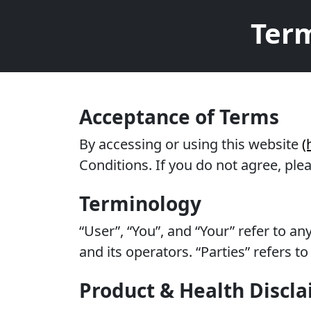
Term
Acceptance of Terms
By accessing or using this website
(
Conditions. If you do not agree, ple
Terminology
“User”, “You”, and “Your” refer to a
and its operators. “Parties” refers 
Product & Health Discl