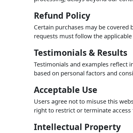
Refund Policy
Certain purchases may be covered by
requests must follow the applicable 
Testimonials & Results
Testimonials and examples reflect i
based on personal factors and consi
Acceptable Use
Users agree not to misuse this websi
right to restrict or terminate access 
Intellectual Property